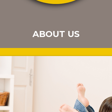
ABOUT US