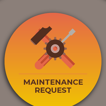
MAINTENANCE
REQUEST