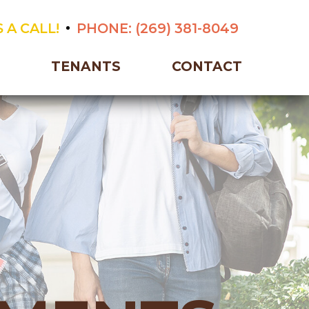
 A CALL!
PHONE:
(269) 381-8049
TENANTS
CONTACT