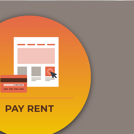
PAY RENT