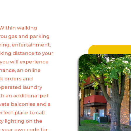
 Within walking
you gas and parking
ining, entertainment,
lking distance to your
you will experience
nance, an online
rk orders and
 operated laundry
h an additional pet
vate balconies and a
fect place to call
ty lighting on the
ce your own code for