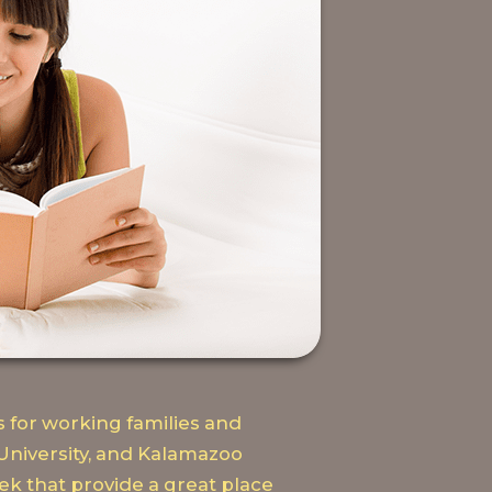
 for working families and
University, and Kalamazoo
k that provide a great place