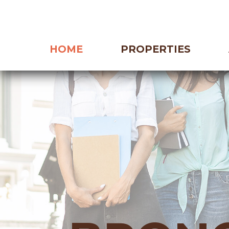
HOME
PROPERTIES