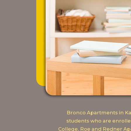
Bronco Apartments in Kal
students who are enrolle
College. Roe and Redner Apa