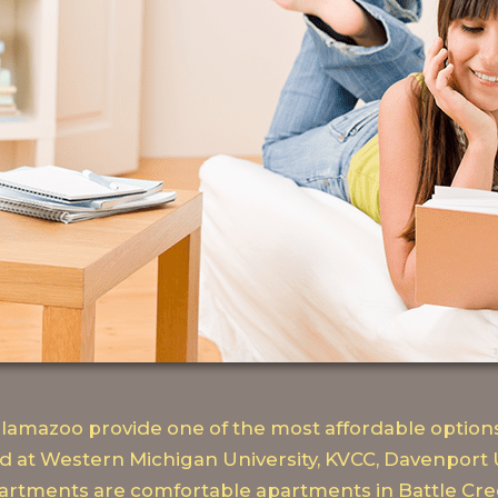
amazoo provide one of the most affordable options
d at Western Michigan University, KVCC, Davenport 
rtments are comfortable apartments in Battle Cree