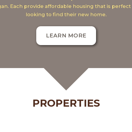
gan. Each provide affordable housing that is perfect 
looking to find their new home.
LEARN MORE
PROPERTIES