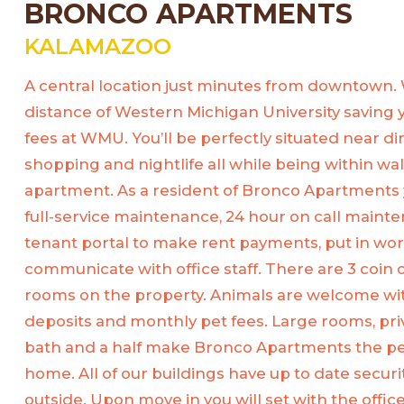
BRONCO APARTMENTS
KALAMAZOO
A central location just minutes from downtown.
distance of Western Michigan University saving 
fees at WMU. You’ll be perfectly situated near d
shopping and nightlife all while being within wa
apartment. As a resident of Bronco Apartments 
full-service maintenance, 24 hour on call mainte
tenant portal to make rent payments, put in wo
communicate with office staff. There are 3 coin
rooms on the property. Animals are welcome wit
deposits and monthly pet fees. Large rooms, pri
bath and a half make Bronco Apartments the per
home. All of our buildings have up to date securi
outside. Upon move in you will set with the offi