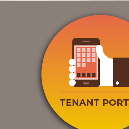
TENANT PORT