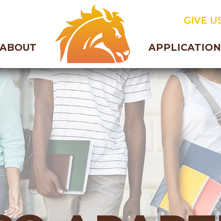
GIVE US
ABOUT
APPLICATION