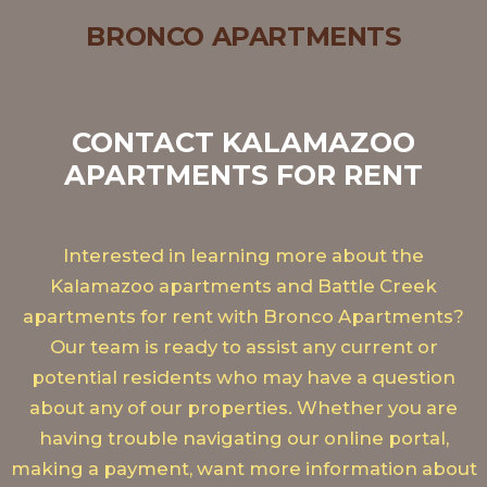
BRONCO APARTMENTS
CONTACT KALAMAZOO
APARTMENTS FOR RENT
Interested in learning more about the
Kalamazoo apartments and Battle Creek
apartments for rent with Bronco Apartments?
Our team is ready to assist any current or
potential residents who may have a question
about any of our properties. Whether you are
having trouble navigating our online portal,
making a payment, want more information about