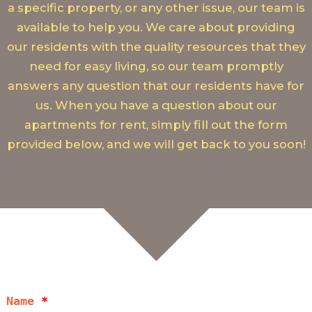
a specific property, or any other issue, our team is
available to help you. We care about providing
our residents with the quality resources that they
need for easy living, so our team promptly
answers any question that our residents have for
us. When you have a question about our
apartments for rent, simply fill out the form
provided below, and we will get back to you soon!
Name
*