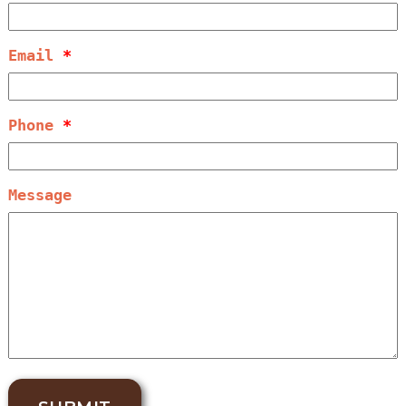
Email
*
Phone
*
Message