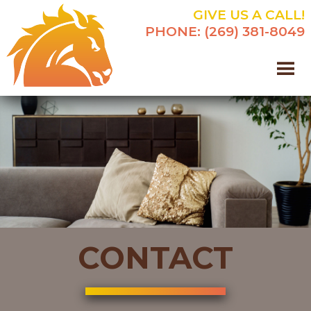
GIVE US A CALL!
PHONE:
(269) 381-8049
CONTACT