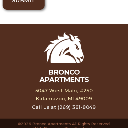
SUBMIT
BRONCO
APARTMENTS
5047 West Main, #250
Kalamazoo, MI 49009
Call us at
(269) 381-8049
©2026 Bronco Apartments All Rights Reserved.